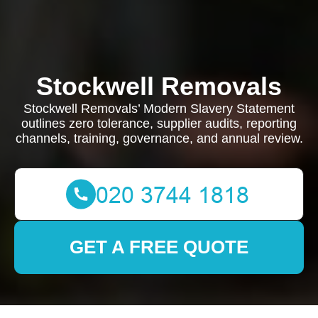
Stockwell Removals
Stockwell Removals’ Modern Slavery Statement
outlines zero tolerance, supplier audits, reporting
channels, training, governance, and annual review.
GET A FREE QUOTE